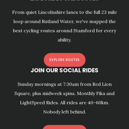
From quiet Lincolnshire lanes to the full 23 mile
loop around Rutland Water, we've mapped the
best cycling routes around Stamford for every
ability.
EXPLORE ROUTES
JOIN OUR SOCIAL RIDES
Sunday mornings at 7:30am from Red Lion
Square, plus midweek spins. Monthly Fika and
LightSpeed Rides. All rides are 40–60km.
Nobody left behind.