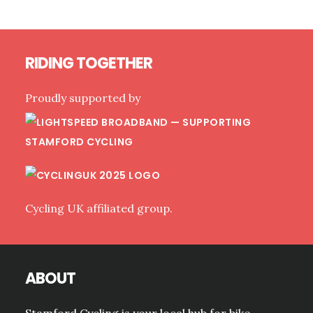
OMITTED
(READY
FOR
Footer
OUR
RIDING TOGETHER
LIGHTSPEED
ROLLOUT)
Proudly supported by
Cycling UK affiliated group.
ABOUT
Stamford Cycling is your local hub for bike