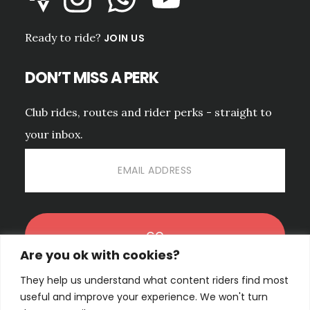
Ready to ride?
JOIN US
DON’T MISS A PERK
Club rides, routes and rider perks - straight to
your inbox.
Are you ok with cookies?
They help us understand what content riders find most
No spam. Unsubscribe anytime.
PRIVACY POLICY.
useful and improve your experience. We won't turn