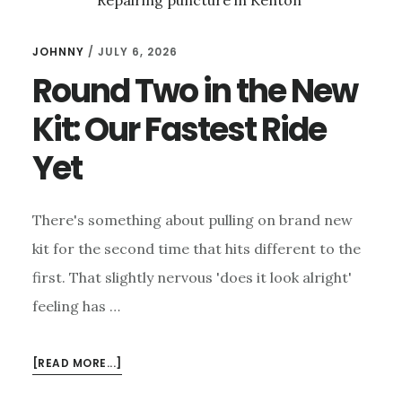
JOHNNY
/
JULY 6, 2026
Round Two in the New
Kit: Our Fastest Ride
Yet
There's something about pulling on brand new
kit for the second time that hits different to the
first. That slightly nervous 'does it look alright'
feeling has …
ABOUT
[READ MORE...]
ROUND