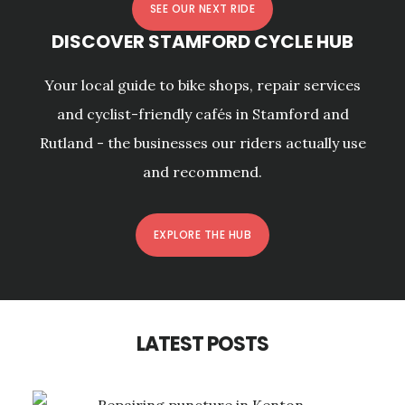
SEE OUR NEXT RIDE
DISCOVER STAMFORD CYCLE HUB
Your local guide to bike shops, repair services
and cyclist-friendly cafés in Stamford and
Rutland - the businesses our riders actually use
and recommend.
EXPLORE THE HUB
LATEST POSTS