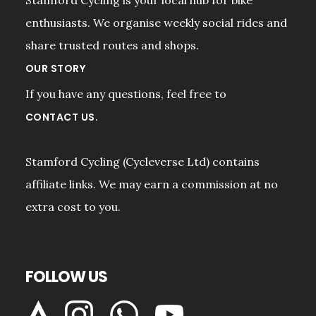
enthusiasts. We organise weekly social rides and
share trusted routes and shops.
OUR STORY
If you have any questions, feel free to
.
CONTACT US
Stamford Cycling (Cycleverse Ltd) contains
affiliate links. We may earn a commission at no
extra cost to you.
FOLLOW US