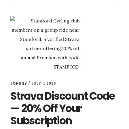
TWO
IN
THE
NEW
KIT:
OUR
FASTEST
RIDE
YET
JOHNNY
/
JULY 1, 2026
Strava Discount Code
— 20% Off Your
Subscription