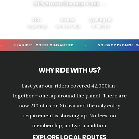
20% Strava Discount Code →
210+
Strava
Cycling UK
& growing
Verified Club
affiliated
FIKA RIDES · COFFEE GUARANTEED
NO-DROP PROMISE · WE
WHY RIDE WITH US?
Last year our riders covered 42,000km+
together – one lap around the planet. There are
now 210 of us on Strava and the only entry
requirement is showing up. No fees, no
membership, no Lycra audition.
EXPLORE LOCAL ROUTES