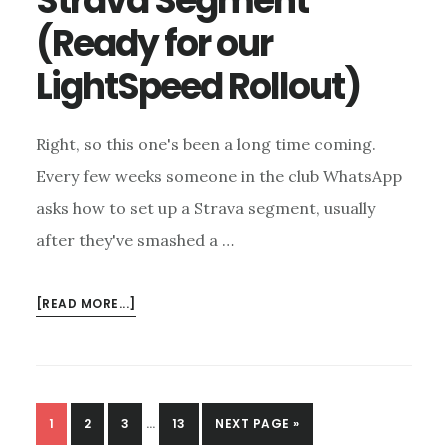
Strava Segment
(Ready for our
LightSpeed Rollout)
Right, so this one's been a long time coming.
Every few weeks someone in the club WhatsApp
asks how to set up a Strava segment, usually
after they've smashed a …
ABOUT
[READ MORE...]
HOW
TO
CREATE
A
INTERIM
STRAVA
PAGE
PAGE
PAGE
PAGE
GO
1
2
3
…
13
NEXT PAGE »
PAGES
SEGMENT
TO