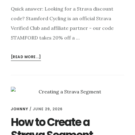
Quick answer: Looking for a Strava discount
code? Stamford Cycling is an official Strava
Verified Club and affiliate partner - our code
STAMFORD takes 20% off a …
ABOUT
[READ MORE...]
STRAVA
DISCOUNT
CODE
—
20%
OFF
YOUR
JOHNNY
/
JUNE 29, 2026
SUBSCRIPTION
How to Create a