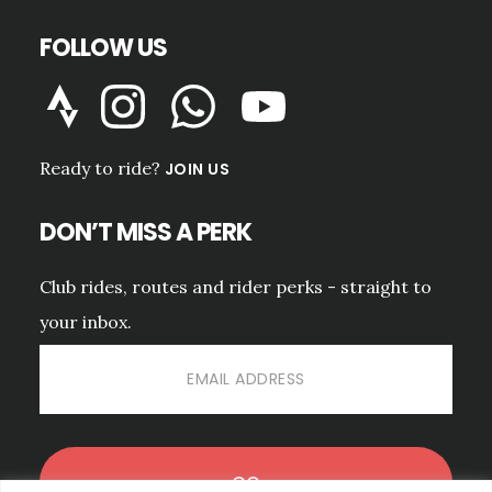
FOLLOW US
Ready to ride?
JOIN US
DON’T MISS A PERK
Club rides, routes and rider perks - straight to
your inbox.