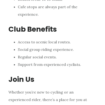
Cafe stops are always part of the
experience.
Club Benefits
Access to scenic local routes.
Social group riding experience.
Regular social events.
Support from experienced cyclists.
Join Us
Whether you’re new to cycling or an
experienced rider, there’s a place for you at