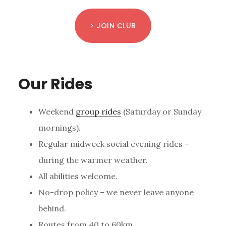
> JOIN CLUB
Our Rides
Weekend
group rides
(Saturday or Sunday
mornings).
Regular midweek social evening rides –
during the warmer weather.
All abilities welcome.
No-drop policy – we never leave anyone
behind.
Routes from 40 to 60km.