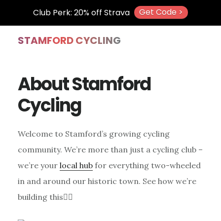
Get Code >
Club Perk: 20% off Strava
Skip
Skip
Skip
STAMFORD CYCLING
to
to
to
main
primary
footer
About Stamford
content
sidebar
Cycling
Welcome to Stamford’s growing cycling
community. We’re more than just a cycling club –
we’re your
local hub
for everything two-wheeled
in and around our historic town. See how we’re
building this👇🏼