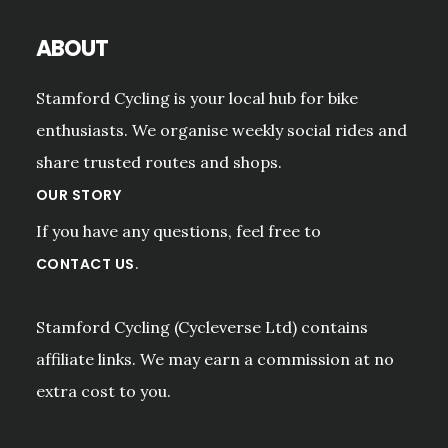
ABOUT
Stamford Cycling is your local hub for bike
enthusiasts. We organise weekly social rides and
share trusted routes and shops.
OUR STORY
If you have any questions, feel free to
.
CONTACT US
Stamford Cycling (Cycleverse Ltd) contains
affiliate links. We may earn a commission at no
extra cost to you.