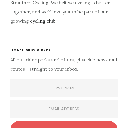
Stamford Cycling. We believe cycling is better
together, and we’d love you to be part of our
growing
cycling club
.
Primary
Sidebar
DON’T MISS A PERK
All our rider perks and offers, plus club news and
routes - straight to your inbox.