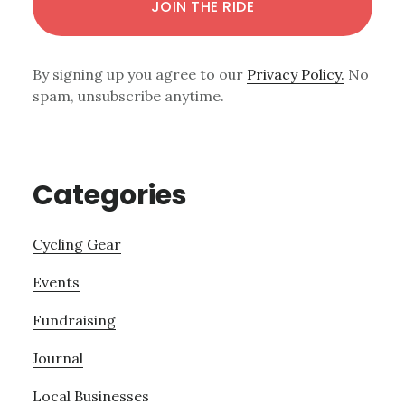
By signing up you agree to our
Privacy Policy.
No
spam, unsubscribe anytime.
Categories
Cycling Gear
Events
Fundraising
Journal
Local Businesses