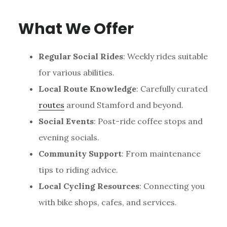
What We Offer
Regular Social Rides
: Weekly rides suitable
for various abilities.
Local Route Knowledge
: Carefully curated
routes
around Stamford and beyond.
Social Events
: Post-ride coffee stops and
evening socials.
Community Support
: From maintenance
tips to riding advice.
Local Cycling Resources
: Connecting you
with bike shops, cafes, and services.