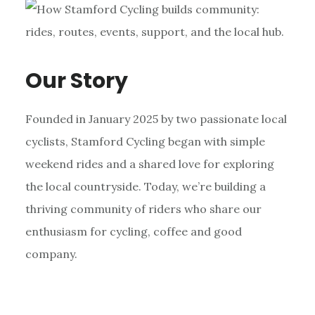
Our Story
Founded in January 2025 by two passionate local
cyclists, Stamford Cycling began with simple
weekend rides and a shared love for exploring
the local countryside. Today, we’re building a
thriving community of riders who share our
enthusiasm for cycling, coffee and good
company.