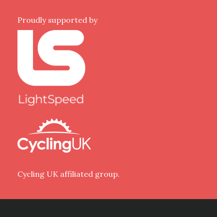
Proudly supported by
Cycling UK affiliated group.