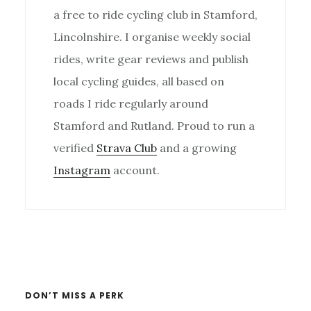
a free to ride cycling club in Stamford,
Lincolnshire. I organise weekly social
rides, write gear reviews and publish
local cycling guides, all based on
roads I ride regularly around
Stamford and Rutland. Proud to run a
verified
Strava Club
and a growing
Instagram
account.
Primary
Sidebar
DON’T MISS A PERK