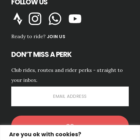
FOLLOW US
Ready to ride?
JOIN US
DON’T MISS A PERK
Club rides, routes and rider perks - straight to
your inbox.
Are you ok with cookies?