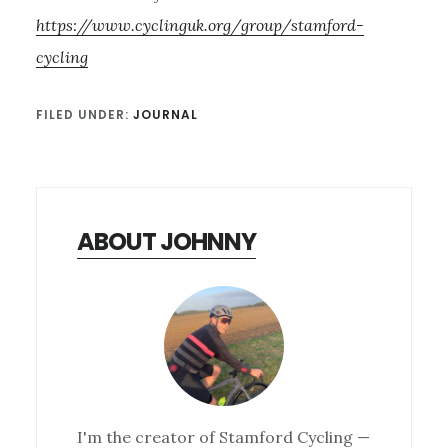
https://www.cyclinguk.org/group/stamford-
cycling
FILED UNDER:
JOURNAL
ABOUT JOHNNY
I'm the creator of Stamford Cycling —