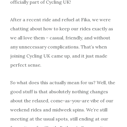
officially part of Cycling UK!
After a recent ride and refuel at Fika, we were
chatting about how to keep our rides exactly as
we all love them – casual, friendly, and without
any unnecessary complications. That’s when
joining Cycling UK came up, and it just made
perfect sense.
So what does this actually mean for us? Well, the
good stuff is that absolutely nothing changes
about the relaxed, come-as-you-are vibe of our
weekend rides and midweek spins. We’re still
meeting at the usual spots, still ending at our