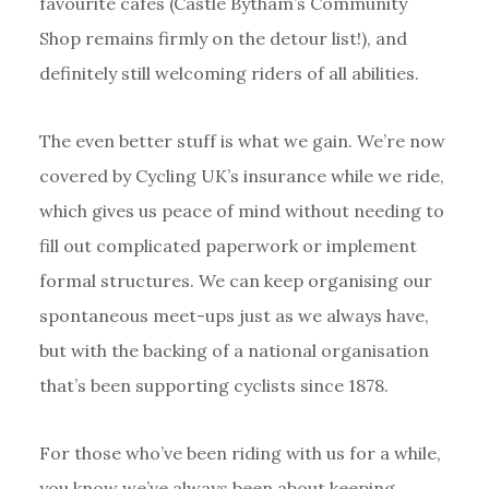
favourite cafes (Castle Bytham’s Community
Shop remains firmly on the detour list!), and
definitely still welcoming riders of all abilities.
The even better stuff is what we gain. We’re now
covered by Cycling UK’s insurance while we ride,
which gives us peace of mind without needing to
fill out complicated paperwork or implement
formal structures. We can keep organising our
spontaneous meet-ups just as we always have,
but with the backing of a national organisation
that’s been supporting cyclists since 1878.
For those who’ve been riding with us for a while,
you know we’ve always been about keeping