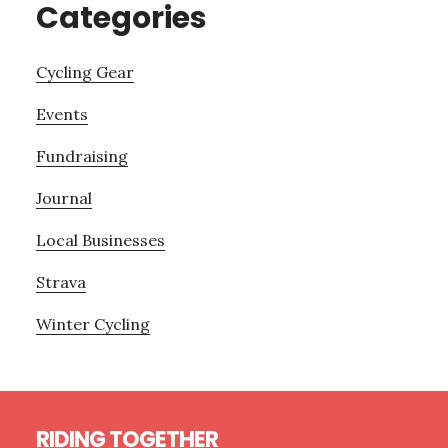
Categories
Cycling Gear
Events
Fundraising
Journal
Local Businesses
Strava
Winter Cycling
Footer
RIDING TOGETHER