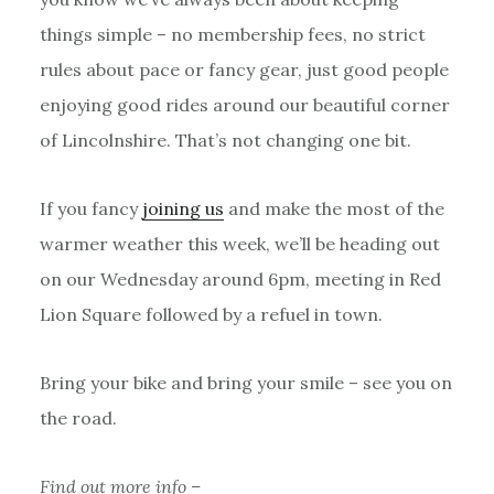
things simple – no membership fees, no strict
rules about pace or fancy gear, just good people
enjoying good rides around our beautiful corner
of Lincolnshire. That’s not changing one bit.
If you fancy
joining us
and make the most of the
warmer weather this week, we’ll be heading out
on our Wednesday around 6pm, meeting in Red
Lion Square followed by a refuel in town.
Bring your bike and bring your smile – see you on
the road.
Find out more info –