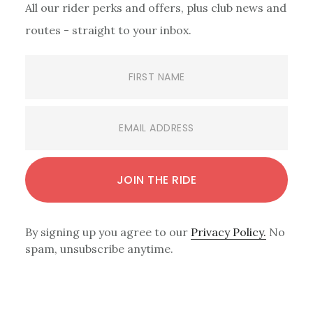
All our rider perks and offers, plus club news and
routes - straight to your inbox.
By signing up you agree to our
Privacy Policy.
No
spam, unsubscribe anytime.