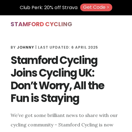
Get Code >
Club Perk: 20% off Strava
Skip
Skip
Skip
STAMFORD CYCLING
to
to
to
main
primary
footer
BY
JOHNNY
| LAST UPDATED:
6 APRIL 2025
content
sidebar
Stamford Cycling
Joins Cycling UK:
Don’t Worry, All the
Fun is Staying
We’ve got some brilliant news to share with our
cycling community – Stamford Cycling is now