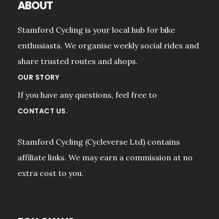
ABOUT
Stamford Cycling is your local hub for bike
enthusiasts. We organise weekly social rides and
share trusted routes and shops.
OUR STORY
If you have any questions, feel free to
.
CONTACT US
Stamford Cycling (Cycleverse Ltd) contains
affiliate links. We may earn a commission at no
extra cost to you.