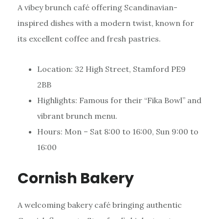
A vibey brunch café offering Scandinavian-
inspired dishes with a modern twist, known for
its excellent coffee and fresh pastries.
Location: 32 High Street, Stamford PE9
2BB
Highlights: Famous for their “Fika Bowl” and
vibrant brunch menu.
Hours: Mon – Sat 8:00 to 16:00, Sun 9:00 to
16:00
Cornish Bakery
A welcoming bakery café bringing authentic