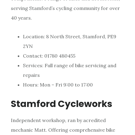
serving Stamford’s cycling community for over
40 years.
Location: 8 North Street, Stamford, PE9
2YN
Contact: 01780 480455
Services: Full range of bike servicing and
repairs
Hours: Mon – Fri 9:00 to 17:00
Stamford Cycleworks
Independent workshop, ran by acredited
mechanic Matt. Offering comprehensive bike