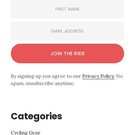
By signing up you agree to our
Privacy Policy.
No
spam, unsubscribe anytime.
Categories
Cycling Gear