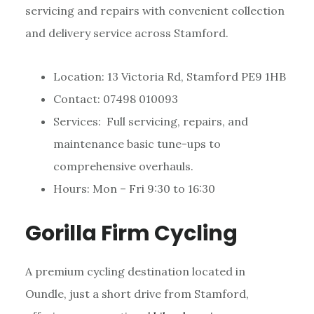
servicing and repairs with convenient collection
and delivery service across Stamford.
Location: 13 Victoria Rd, Stamford PE9 1HB
Contact: 07498 010093
Services: Full servicing, repairs, and
maintenance basic tune-ups to
comprehensive overhauls.
Hours: Mon – Fri 9:30 to 16:30
Gorilla Firm Cycling
A premium cycling destination located in
Oundle, just a short drive from Stamford,