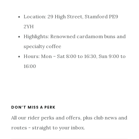
Location: 29 High Street, Stamford PE9
2YH
Highlights: Renowned cardamom buns and
specialty coffee
Hours: Mon – Sat 8:00 to 16:30, Sun 9:00 to
16:00
Primary
Sidebar
DON’T MISS A PERK
All our rider perks and offers, plus club news and
routes - straight to your inbox.