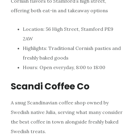
Cornish flavors to Stamford’s high street,
offering both eat-in and takeaway options
Location: 56 High Street, Stamford PE9
2AW
Highlights: Traditional Cornish pasties and
freshly baked goods
Hours: Open everyday, 8:00 to 18:00
Scandi Coffee Co
A snug Scandinavian coffee shop owned by
Swedish native Julia, serving what many consider
the best coffee in town alongside freshly baked
Swedish treats.