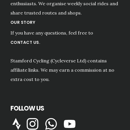
enthusiasts. We organise weekly social rides and
share trusted routes and shops.
OUR STORY
If you have any questions, feel free to
.
CONTACT US
Stamford Cycling (Cycleverse Ltd) contains
affiliate links. We may earn a commission at no
extra cost to you.
FOLLOW US