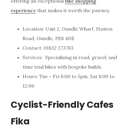
offering an exceptional
bike shopping
experience
that makes it worth the journey.
Location: Unit 2, Oundle Wharf, Station
Road, Oundle, PE8 4DE
Contact: 01832 273783
Services: Specialising in road, gravel, and
time trial bikes with bespoke builds.
Hours: Tue – Fri 8:00 to 5pm. Sat 8:00 to
12:00
Cyclist-Friendly Cafes
Fika