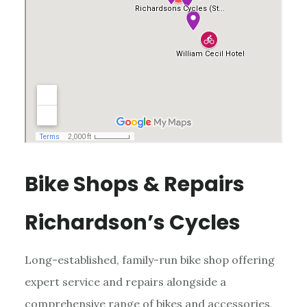
Bike Shops & Repairs
Richardson’s Cycles
Long-established, family-run bike shop offering
expert service and repairs alongside a
comprehensive range of bikes and accessories,