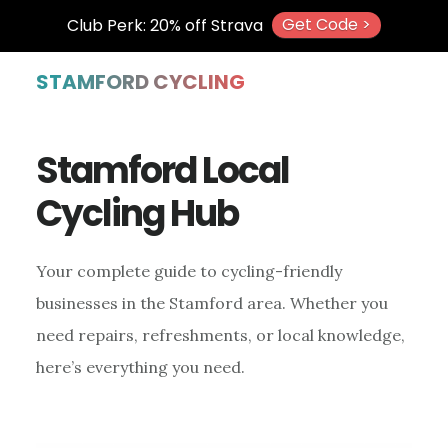
Get Code >
Club Perk: 20% off Strava
Skip
Skip
Skip
STAMFORD CYCLING
to
to
to
main
primary
footer
Stamford Local
content
sidebar
Cycling Hub
Your complete guide to cycling-friendly
businesses in the Stamford area. Whether you
need repairs, refreshments, or local knowledge,
here’s everything you need.