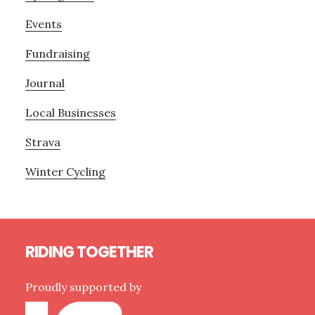
Events
Fundraising
Journal
Local Businesses
Strava
Winter Cycling
Footer
RIDING TOGETHER
Proudly supported by