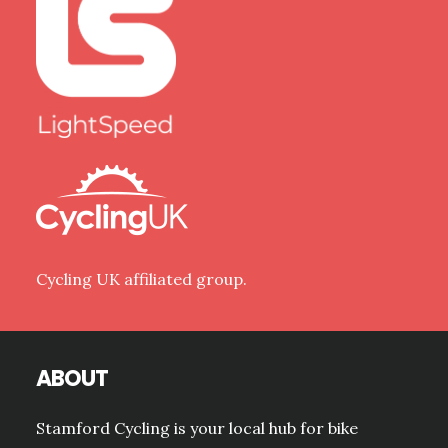
Cycling UK affiliated group.
ABOUT
Stamford Cycling is your local hub for bike