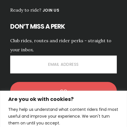
Ready to ride?
JOIN US
DON’T MISS A PERK
Club rides, routes and rider perks - straight to
your inbox.
Are you ok with cookies?
They help us understand what content riders find most
No spam. Unsubscribe anytime.
PRIVACY POLICY.
useful and improve your experience. We won't turn
them on until you accept.