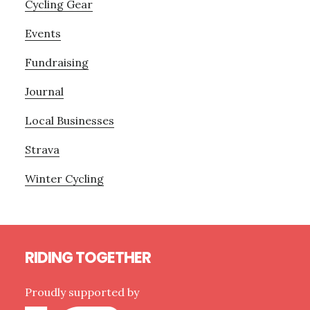
Cycling Gear
Events
Fundraising
Journal
Local Businesses
Strava
Winter Cycling
Footer
RIDING TOGETHER
Proudly supported by