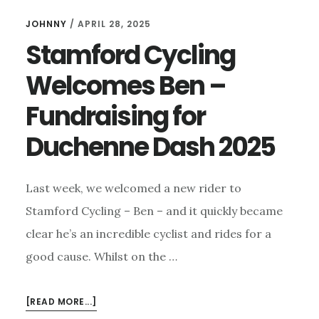
JOHNNY
/
APRIL 28, 2025
Stamford Cycling
Welcomes Ben –
Fundraising for
Duchenne Dash 2025
Last week, we welcomed a new rider to
Stamford Cycling – Ben – and it quickly became
clear he’s an incredible cyclist and rides for a
good cause. Whilst on the …
ABOUT
[READ MORE...]
STAMFORD