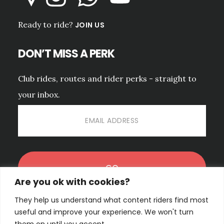
Ready to ride?
JOIN US
DON’T MISS A PERK
Club rides, routes and rider perks - straight to
your inbox.
Are you ok with cookies?
They help us understand what content riders find most
No spam. Unsubscribe anytime.
PRIVACY POLICY.
useful and improve your experience. We won't turn
them on until you accept.