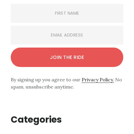
By signing up you agree to our
Privacy Policy.
No
spam, unsubscribe anytime.
Categories