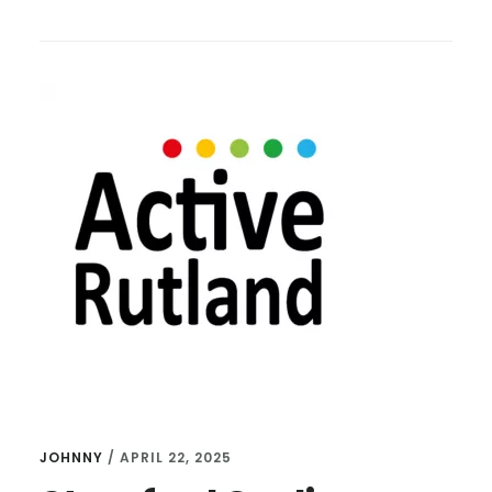
CYCLING
WELCOMES
BEN
–
FUNDRAISING
FOR
DUCHENNE
DASH
2025
JOHNNY
/
APRIL 22, 2025