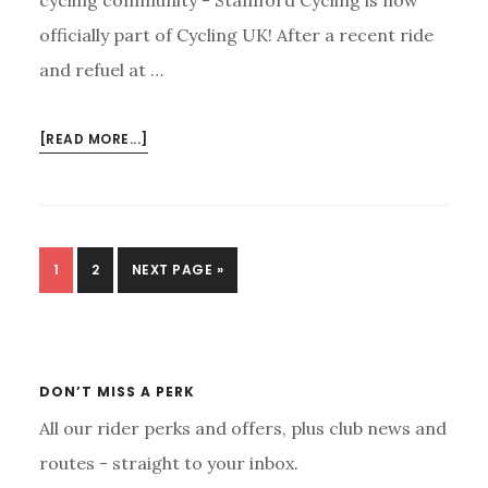
officially part of Cycling UK! After a recent ride
and refuel at …
ABOUT
[READ MORE...]
STAMFORD
CYCLING
JOINS
CYCLING
UK:
PAGE
PAGE
GO
1
2
NEXT PAGE »
DON’T
TO
Primary
WORRY,
Sidebar
ALL
THE
DON’T MISS A PERK
FUN
IS
All our rider perks and offers, plus club news and
STAYING
routes - straight to your inbox.