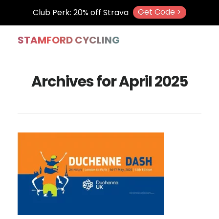
Get Code >
Club Perk: 20% off Strava
Skip
Skip
Skip
STAMFORD CYCLING
to
to
to
main
primary
footer
Archives for April 2025
content
sidebar