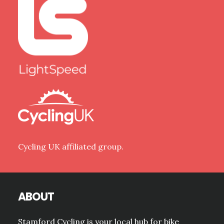
Cycling UK affiliated group.
ABOUT
Stamford Cycling is your local hub for bike