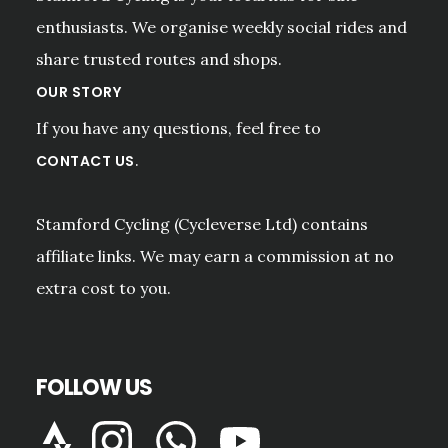
enthusiasts. We organise weekly social rides and
share trusted routes and shops.
OUR STORY
If you have any questions, feel free to
.
CONTACT US
Stamford Cycling (Cycleverse Ltd) contains
affiliate links. We may earn a commission at no
extra cost to you.
FOLLOW US