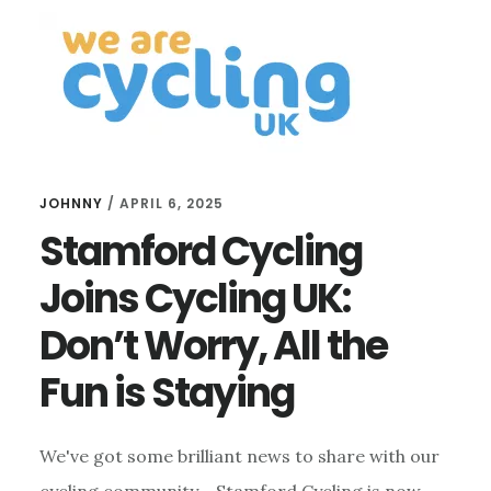
THE 25TH
RUTLAND
WALKING &
CYCLING
FESTIVAL
JOHNNY
/
APRIL 6, 2025
Stamford Cycling
Joins Cycling UK:
Don’t Worry, All the
Fun is Staying
We've got some brilliant news to share with our
cycling community - Stamford Cycling is now