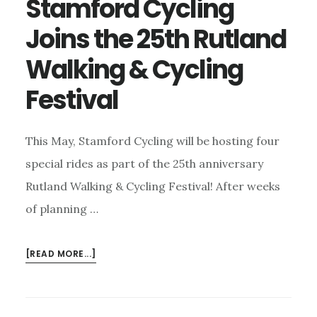
Stamford Cycling
Joins the 25th Rutland
Walking & Cycling
Festival
This May, Stamford Cycling will be hosting four
special rides as part of the 25th anniversary
Rutland Walking & Cycling Festival! After weeks
of planning …
ABOUT
[READ MORE...]
STAMFORD
CYCLING
JOINS