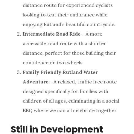
distance route for experienced cyclists
looking to test their endurance while
enjoying Rutland’s beautiful countryside.
Intermediate Road Ride
– A more
accessible road route with a shorter
distance, perfect for those building their
confidence on two wheels.
Family Friendly Rutland Water
Adventure
– A relaxed, traffic free route
designed specifically for families with
children of all ages, culminating in a social
BBQ where we can all celebrate together.
Still in Development