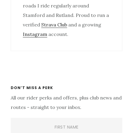
roads I ride regularly around
Stamford and Rutland. Proud to run a
verified
Strava Club
and a growing
Instagram
account.
Primary
Sidebar
DON’T MISS A PERK
All our rider perks and offers, plus club news and
routes - straight to your inbox.