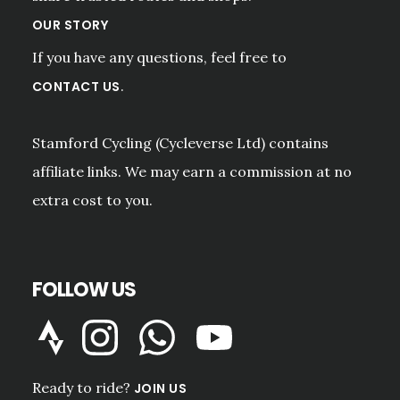
OUR STORY
If you have any questions, feel free to
.
CONTACT US
Stamford Cycling (Cycleverse Ltd) contains
affiliate links. We may earn a commission at no
extra cost to you.
FOLLOW US
Ready to ride?
JOIN US