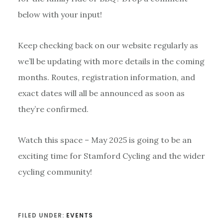
below with your input!
Keep checking back on our website regularly as
we’ll be updating with more details in the coming
months. Routes, registration information, and
exact dates will all be announced as soon as
they’re confirmed.
Watch this space – May 2025 is going to be an
exciting time for Stamford Cycling and the wider
cycling community!
FILED UNDER:
EVENTS