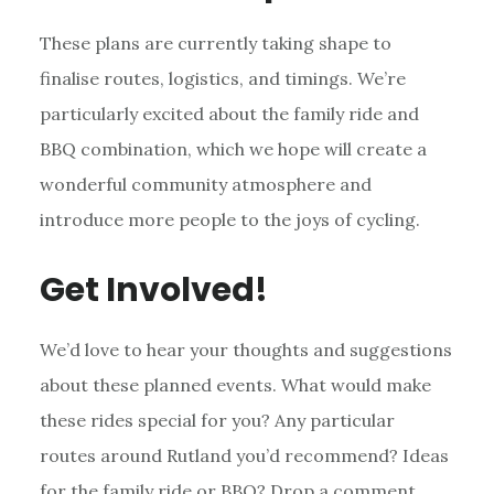
These plans are currently taking shape to
finalise routes, logistics, and timings. We’re
particularly excited about the family ride and
BBQ combination, which we hope will create a
wonderful community atmosphere and
introduce more people to the joys of cycling.
Get Involved!
We’d love to hear your thoughts and suggestions
about these planned events. What would make
these rides special for you? Any particular
routes around Rutland you’d recommend? Ideas
for the family ride or BBQ? Drop a comment