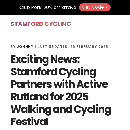
Get Code >
Club Perk: 20% off Strava
Skip
Skip
Skip
STAMFORD CYCLING
to
to
to
main
primary
footer
BY
JOHNNY
| LAST UPDATED:
26 FEBRUARY 2025
content
sidebar
Exciting News:
Stamford Cycling
Partners with Active
Rutland for 2025
Walking and Cycling
Festival