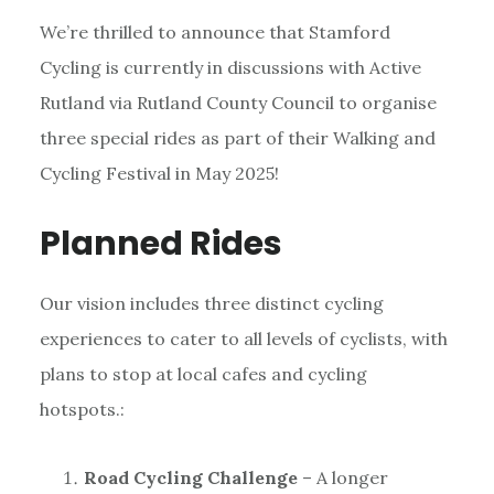
We’re thrilled to announce that Stamford
Cycling is currently in discussions with Active
Rutland via Rutland County Council to organise
three special rides as part of their Walking and
Cycling Festival in May 2025!
Planned Rides
Our vision includes three distinct cycling
experiences to cater to all levels of cyclists, with
plans to stop at local cafes and cycling
hotspots.:
Road Cycling Challenge
– A longer