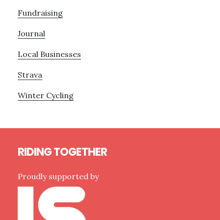
Fundraising
Journal
Local Businesses
Strava
Winter Cycling
Footer
RIDING TOGETHER
Proudly supported by