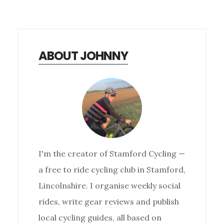
ABOUT JOHNNY
I'm the creator of Stamford Cycling —
a free to ride cycling club in Stamford,
Lincolnshire. I organise weekly social
rides, write gear reviews and publish
local cycling guides, all based on