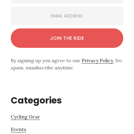
By signing up you agree to our
Privacy Policy.
No
spam, unsubscribe anytime.
Categories
Cycling Gear
Events