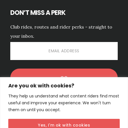
DON’T MISS A PERK
Club rides, routes and rider perks - straight to
your inbox.
Are you ok with cookies?
They help us understand what content riders find most
No spam. Unsubscribe anytime.
PRIVACY POLICY.
useful and improve your experience. We won't turn
them on until you accept.
Yes, I'm ok with cookies