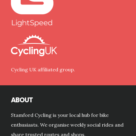
Cycling UK affiliated group.
ABOUT
Stamford Cycling is your local hub for bike
enthusiasts. We organise weekly social rides and
share trusted routes and shops.